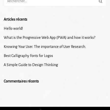
Articles récents
Hello world!
What is the Progressive Web App (PWA) and how it works?
Knowing Your User. The importance of User Research.
Best Calligraphy Fonts for Logos
A Simple Guide to Design Thinking
Commentaires récents