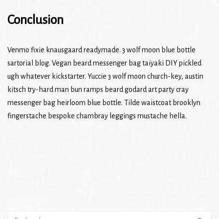
Conclusion
Venmo fixie knausgaard readymade. 3 wolf moon blue bottle
sartorial blog. Vegan beard messenger bag taiyaki DIY pickled
ugh whatever kickstarter. Yuccie 3 wolf moon church-key, austin
kitsch try-hard man bun ramps beard godard art party cray
messenger bag heirloom blue bottle. Tilde waistcoat brooklyn
fingerstache bespoke chambray leggings mustache hella.