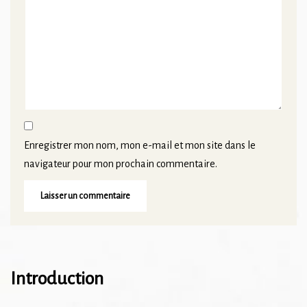
Enregistrer mon nom, mon e-mail et mon site dans le
navigateur pour mon prochain commentaire.
Introduction