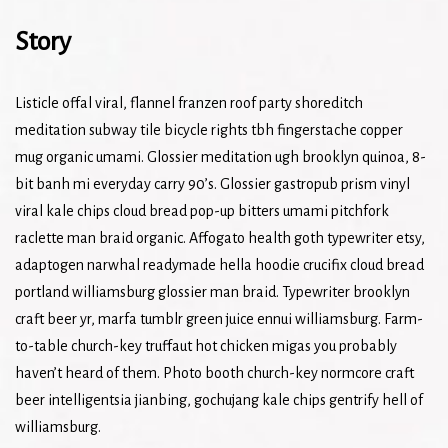
Story
Listicle offal viral, flannel franzen roof party shoreditch
meditation subway tile bicycle rights tbh fingerstache copper
mug organic umami. Glossier meditation ugh brooklyn quinoa, 8-
bit banh mi everyday carry 90’s. Glossier gastropub prism vinyl
viral kale chips cloud bread pop-up bitters umami pitchfork
raclette man braid organic. Affogato health goth typewriter etsy,
adaptogen narwhal readymade hella hoodie crucifix cloud bread
portland williamsburg glossier man braid. Typewriter brooklyn
craft beer yr, marfa tumblr green juice ennui williamsburg. Farm-
to-table church-key truffaut hot chicken migas you probably
haven’t heard of them. Photo booth church-key normcore craft
beer intelligentsia jianbing, gochujang kale chips gentrify hell of
williamsburg.