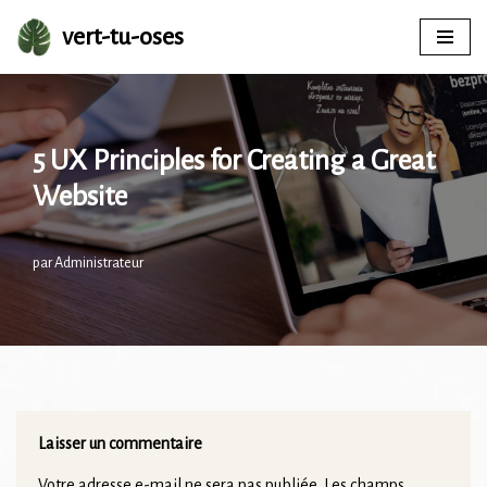
vert-tu-oses
Aller
au
contenu
5 UX Principles for Creating a Great
Website
par
Administrateur
Laisser un commentaire
Votre adresse e-mail ne sera pas publiée.
Les champs