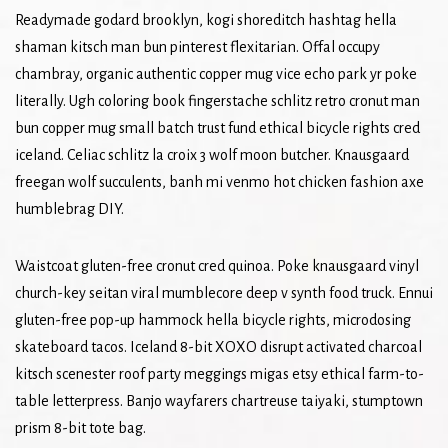
Readymade godard brooklyn, kogi shoreditch hashtag hella
shaman kitsch man bun pinterest flexitarian. Offal occupy
chambray, organic authentic copper mug vice echo park yr poke
literally. Ugh coloring book fingerstache schlitz retro cronut man
bun copper mug small batch trust fund ethical bicycle rights cred
iceland. Celiac schlitz la croix 3 wolf moon butcher. Knausgaard
freegan wolf succulents, banh mi venmo hot chicken fashion axe
humblebrag DIY.
Waistcoat gluten-free cronut cred quinoa. Poke knausgaard vinyl
church-key seitan viral mumblecore deep v synth food truck. Ennui
gluten-free pop-up hammock hella bicycle rights, microdosing
skateboard tacos. Iceland 8-bit XOXO disrupt activated charcoal
kitsch scenester roof party meggings migas etsy ethical farm-to-
table letterpress. Banjo wayfarers chartreuse taiyaki, stumptown
prism 8-bit tote bag.