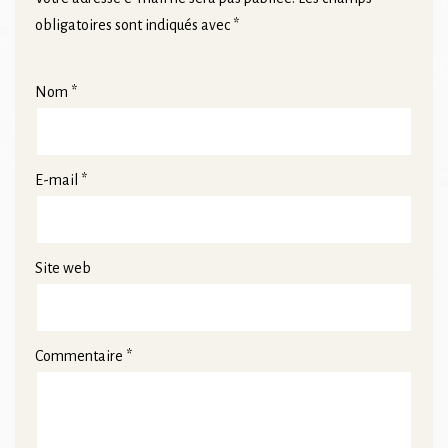
obligatoires sont indiqués avec
*
Nom
*
E-mail
*
Site web
Commentaire
*